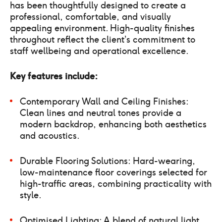
has been thoughtfully designed to create a
professional, comfortable, and visually
appealing environment. High-quality finishes
throughout reflect the client’s commitment to
staff wellbeing and operational excellence.
Key features include:
Contemporary Wall and Ceiling Finishes:
Clean lines and neutral tones provide a
modern backdrop, enhancing both aesthetics
and acoustics.
Durable Flooring Solutions: Hard-wearing,
low-maintenance floor coverings selected for
high-traffic areas, combining practicality with
style.
Optimised Lighting: A blend of natural light