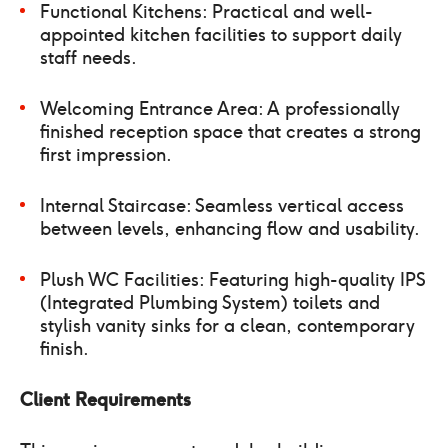
Functional Kitchens: Practical and well-
appointed kitchen facilities to support daily
staff needs.
Welcoming Entrance Area: A professionally
finished reception space that creates a strong
first impression.
Internal Staircase: Seamless vertical access
between levels, enhancing flow and usability.
Plush WC Facilities: Featuring high-quality IPS
(Integrated Plumbing System) toilets and
stylish vanity sinks for a clean, contemporary
finish.
Client Requirements