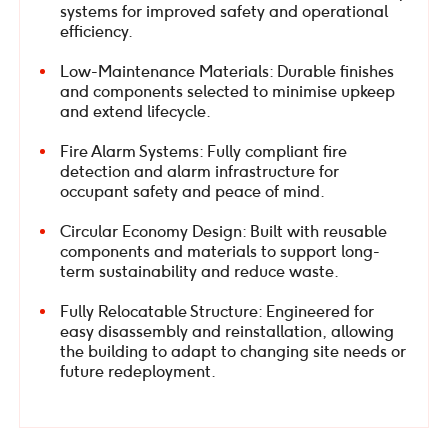
systems for improved safety and operational
efficiency.
Low-Maintenance Materials: Durable finishes
and components selected to minimise upkeep
and extend lifecycle.
Fire Alarm Systems: Fully compliant fire
detection and alarm infrastructure for
occupant safety and peace of mind.
Circular Economy Design: Built with reusable
components and materials to support long-
term sustainability and reduce waste.
Fully Relocatable Structure: Engineered for
easy disassembly and reinstallation, allowing
the building to adapt to changing site needs or
future redeployment.