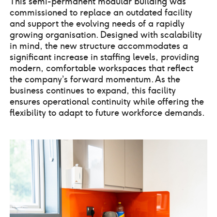
This semi-permanent modular building was
commissioned to replace an outdated facility
and support the evolving needs of a rapidly
growing organisation. Designed with scalability
in mind, the new structure accommodates a
significant increase in staffing levels, providing
modern, comfortable workspaces that reflect
the company’s forward momentum. As the
business continues to expand, this facility
ensures operational continuity while offering the
flexibility to adapt to future workforce demands.