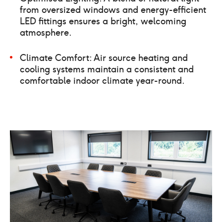
from oversized windows and energy-efficient
LED fittings ensures a bright, welcoming
atmosphere.
Climate Comfort: Air source heating and
cooling systems maintain a consistent and
comfortable indoor climate year-round.