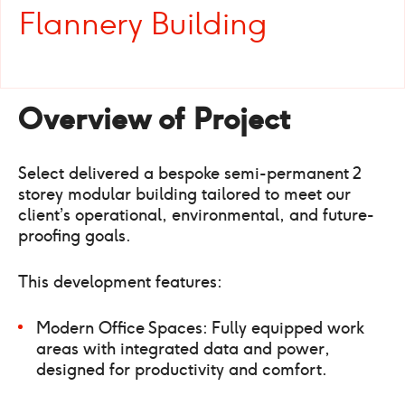
Flannery Building
Overview of Project
Select delivered a bespoke semi-permanent 2
storey modular building tailored to meet our
client’s operational, environmental, and future-
proofing goals.
This development features:
Modern Office Spaces: Fully equipped work
areas with integrated data and power,
designed for productivity and comfort.