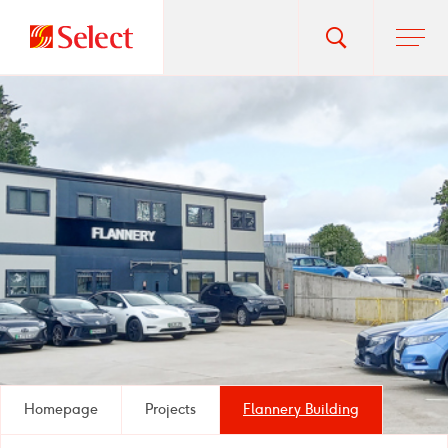
Go
Toggle
Ope
main
to
search
men
homepage
popup
Homepage
Projects
Flannery Building