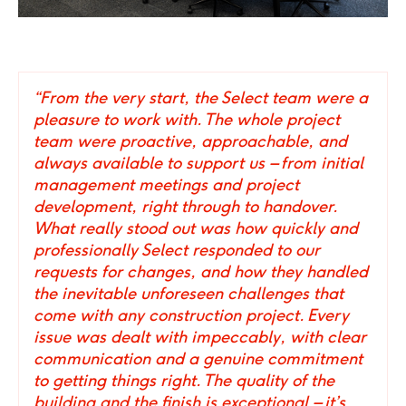
02
/
06
Click
Click
to
to
go
go
to
to
“From the very start, the Select team were a
the
the
pleasure to work with. The whole project
previous
next
team were proactive, approachable, and
slide
slide
always available to support us – from initial
management meetings and project
development, right through to handover.
What really stood out was how quickly and
professionally Select responded to our
requests for changes, and how they handled
the inevitable unforeseen challenges that
come with any construction project. Every
issue was dealt with impeccably, with clear
communication and a genuine commitment
to getting things right. The quality of the
building and the finish is exceptional – it’s