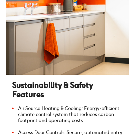
Sustainability & Safety
Features
Air Source Heating & Cooling: Energy-efficient
climate control system that reduces carbon
footprint and operating costs.
Access Door Controls: Secure, automated entry