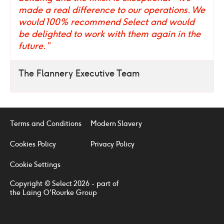
made a real difference to our operations. We
would 100% recommend Select and would
be delighted to work with them again in the
future.”
The Flannery Executive Team
Terms and Conditions
Modern Slavery
Cookies Policy
Privacy Policy
Cookie Settings
Copyright © Select 2026 - part of
the Laing O'Rourke Group