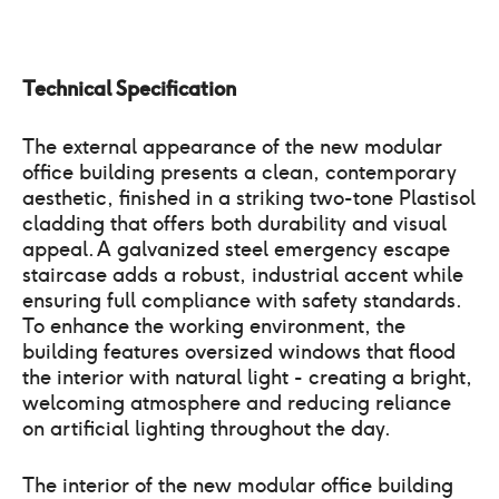
Technical Specification
The external appearance of the new modular
office building presents a clean, contemporary
aesthetic, finished in a striking two-tone Plastisol
cladding that offers both durability and visual
appeal. A galvanized steel emergency escape
staircase adds a robust, industrial accent while
ensuring full compliance with safety standards.
To enhance the working environment, the
building features oversized windows that flood
the interior with natural light - creating a bright,
welcoming atmosphere and reducing reliance
on artificial lighting throughout the day.
The interior of the new modular office building