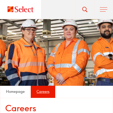
Go
Toggle
Ope
main
to
search
men
homepage
popup
Homepage
Careers
Careers