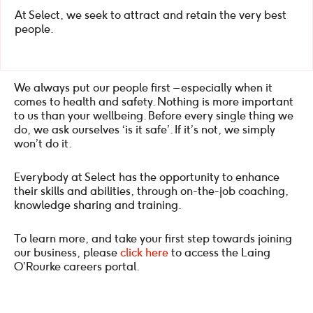
At Select, we seek to attract and retain the very best
people.
We always put our people first – especially when it
comes to health and safety. Nothing is more important
to us than your wellbeing. Before every single thing we
do, we ask ourselves ‘is it safe’. If it’s not, we simply
won’t do it.
Everybody at Select has the opportunity to enhance
their skills and abilities, through on-the-job coaching,
knowledge sharing and training.
To learn more, and take your first step towards joining
our business, please
click here
to access the Laing
O’Rourke careers portal.