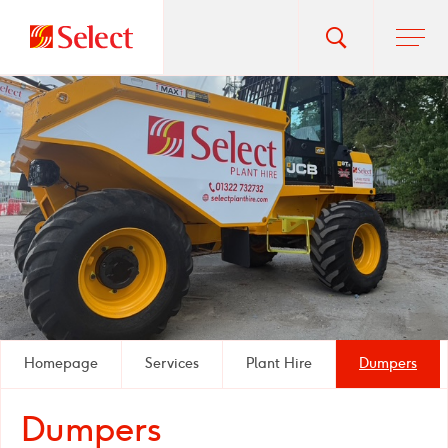
Go
Toggle
Ope
main
to
search
men
homepage
popup
Homepage
Services
Plant Hire
Dumpers
Dumpers