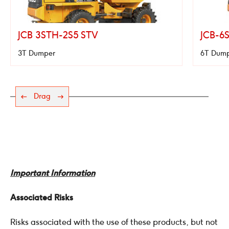
JCB 3STH-2S5 STV
JCB-6
3T Dumper
6T Dum
Drag
Important Information
Associated Risks
Risks associated with the use of these products, but not