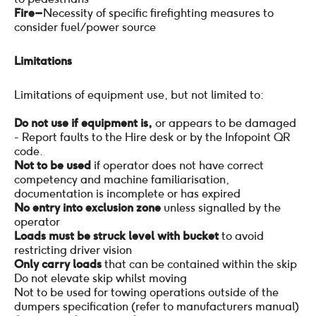
Fire –
Necessity of specific firefighting measures to
consider fuel/power source
Limitations
Limitations of equipment use, but not limited to:
Do not use if equipment is,
or appears to be damaged
- Report faults to the Hire desk or by the Infopoint QR
code.
Not to be used
if operator does not have correct
competency and machine familiarisation,
documentation is incomplete or has expired
No entry into exclusion zone
unless signalled by the
operator
Loads must be struck level with bucket
to avoid
restricting driver vision
Only carry loads
that can be contained within the skip
Do not elevate skip whilst moving
Not to be used for towing operations outside of the
dumpers specification (refer to manufacturers manual)