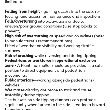
limited to:
Falling from height
- gaining access into the cab, re-
fuelling, and access for maintenance and inspections
Falls / overturning
into excavations or due to
uneven/poor ground conditions (Use stop blocks to
prevent)
High risk of overturning
at speed and on inclines (refer
to manufacturer’s recommendations)
Effect of weather on visibility and working/traffic
surfaces
Risk of crushing
while reversing and during tipping
Pedestrians or workforce in operational exclusion
zone -
A Plant marshaller should be provided in a safe
position to direct equipment and pedestrian
movements.
Public interface –
working alongside pedestrians/
vehicles
Wet materials / clay are prone to stick and cause
instability during tipping
The buckets on side tipping dumpers can protrude
significantly when turned to the side, creating a hazard
to pedestrians