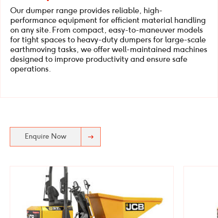
Our dumper range provides reliable, high-
performance equipment for efficient material handling
on any site. From compact, easy-to-maneuver models
for tight spaces to heavy-duty dumpers for large-scale
earthmoving tasks, we offer well-maintained machines
designed to improve productivity and ensure safe
operations.
Enquire Now