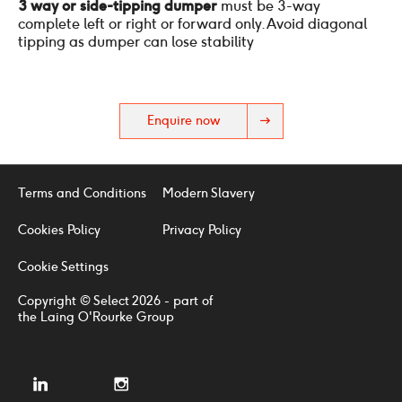
3 way or side-tipping dumper
must be 3-way
complete left or right or forward only. Avoid diagonal
tipping as dumper can lose stability
Enquire now
Terms and Conditions
Modern Slavery
Cookies Policy
Privacy Policy
Cookie Settings
Copyright © Select 2026 - part of
the Laing O'Rourke Group
linkedin
instagram