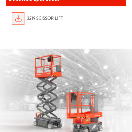
3219 SCISSOR LIFT
Skyjack
16
Vertical
Lift