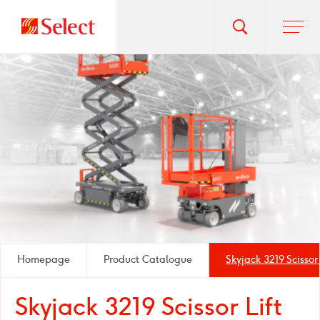
Go
Toggle
Ope
main
to
search
men
homepage
popup
Homepage
Product Catalogue
Skyjack 3219 Scissor 
Skyjack 3219 Scissor Lift