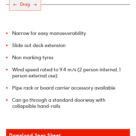
Drag
Narrow for easy manoeuvrability
Slide out deck extension
Non marking tyres
Wind speed rated to 9.4 m/s (2 person internal, 1
person external use)
Pipe rack or board carrier accessory available
Can go through a standard doorway with
collapsible hand-rails
Download Spec Sheet