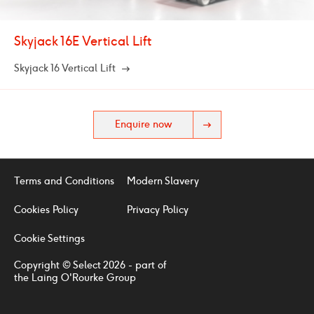
Skyjack 16E Vertical Lift
Skyjack 16 Vertical Lift
Enquire now
Terms and Conditions
Modern Slavery
Cookies Policy
Privacy Policy
Cookie Settings
Copyright © Select 2026 - part of
the Laing O'Rourke Group