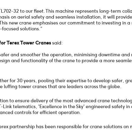
CTL702-32 to our fleet. This machine represents long-term col
is on aerial safety and seamless installation, it will provide
This new crane emphasises our commitment to investing in a 
-focused solutions.”
or Terex Tower Cranes
said:
 safer and smoother the operation, minimising downtime and 
sign and functionality of the crane to provide a more seamle
r for 30 years, pooling their expertise to develop safer, gree
ge luffing tower cranes that are leaders across the globe.
ation to ensure delivery of the most advanced crane technolo
T-Link telematics, 'Excellence in the Sky' engineered safety in
ced controls for efficient operation.
Terex partnership has been responsible for crane solutions on 