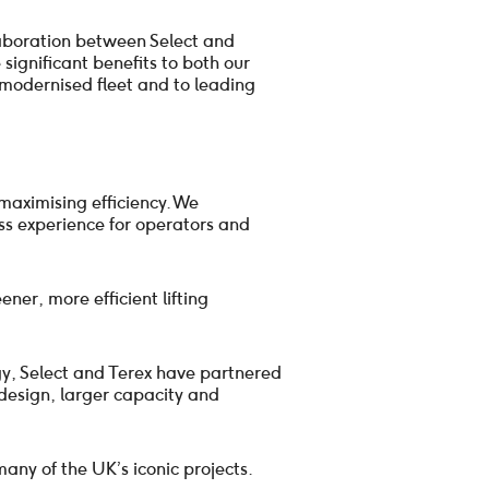
laboration between Select and
 significant benefits to both our
modernised fleet and to leading
maximising efficiency. We
ss experience for operators and
ner, more efficient lifting
gy, Select and Terex have partnered
 design, larger capacity and
many of the UK’s iconic projects.