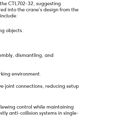
f the CTL702-32, suggesting
ed into the crane’s design from the
include:
ng objects.
sembly, dismantling, and
rking environment.
ve joint connections, reducing setup
slewing control while maintaining
ly anti-collision systems in single-