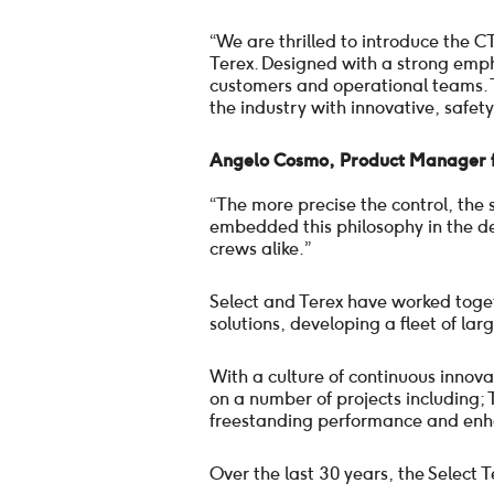
“We are thrilled to introduce the 
Terex. Designed with a strong emphas
customers and operational teams. 
the industry with innovative, safety
Angelo Cosmo, Product Manager f
“The more precise the control, the
embedded this philosophy in the de
crews alike.”
Select and Terex have worked togethe
solutions, developing a fleet of lar
With a culture of continuous innov
on a number of projects including; 
freestanding performance and enhan
Over the last 30 years, the Select 