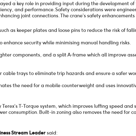
layed a key role in providing input during the development o
iciency, and performance. Safety considerations were engineer
enhancing joint connections. The crane’s safety enhancements 
ch as keeper plates and loose pins to reduce the risk of falli
o enhance security while minimising manual handling risks.
ighter components, and a split A-frame which all improve as
 cable trays to eliminate trip hazards and ensure a safer wo
minates the need for a mobile counterweight and uses innovati
 Terex’s T-Torque system, which improves luffing speed and 
er consumption. Built-in zoning also removes the need for cost
siness Stream Leader
said: