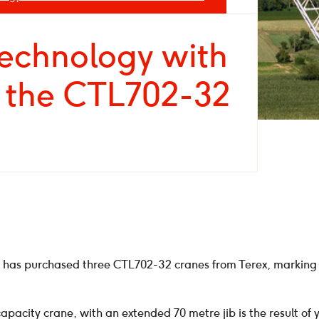
technology with
f the CTL702-32
 has purchased three CTL702-32 cranes from Terex, marking 
acity crane, with an extended 70 metre jib is the result of y