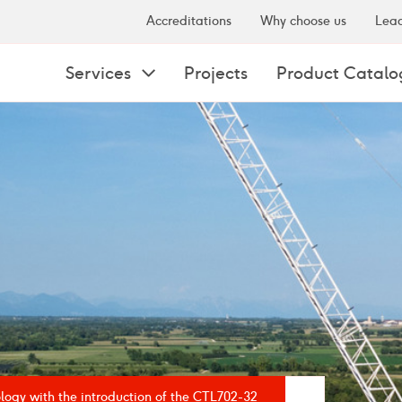
Accreditations
Why choose us
Lead
Services
Projects
Product Catalo
logy with the introduction of the CTL702-32