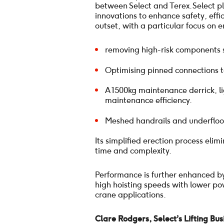
between Select and Terex. Select p
innovations to enhance safety, eff
outset, with a particular focus on 
removing high-risk components su
Optimising pinned connections t
A 1500kg maintenance derrick, l
maintenance efficiency.
Meshed handrails and underfloor
Its simplified erection process eli
time and complexity.
Performance is further enhanced by
high hoisting speeds with lower pow
crane applications.
Clare Rodgers, Select’s Lifting Bu