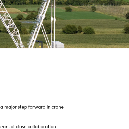
a major step forward in crane
ears of close collaboration