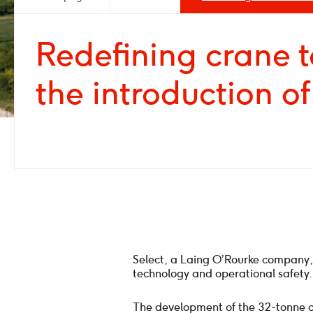
Redefining crane 
the introduction o
Select, a Laing O’Rourke company,
technology and operational safety.
The development of the 32-tonne cap