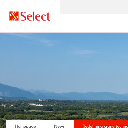
Go
to
homepage
Homepage
News
Redefining crane techno